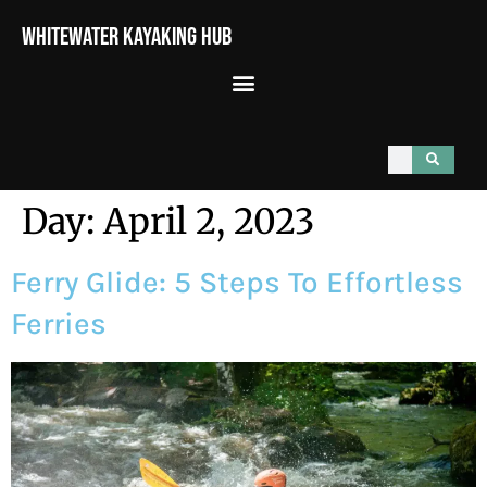
Whitewater Kayaking Hub
Day:
April 2, 2023
Ferry Glide: 5 Steps To Effortless
Ferries