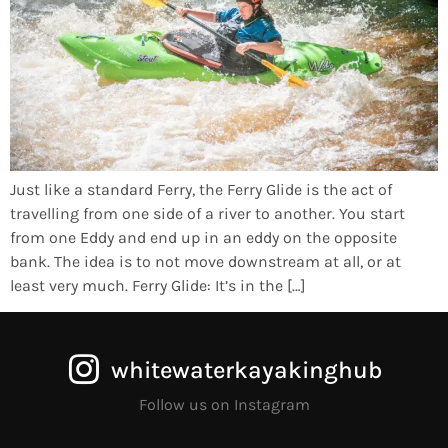
Just like a standard Ferry, the Ferry Glide is the act of
travelling from one side of a river to another. You start
from one Eddy and end up in an eddy on the opposite
bank. The idea is to not move downstream at all, or at
least very much. Ferry Glide: It’s in the […]
whitewaterkayakinghub
Follow us on Instagram