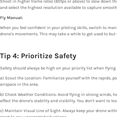
Shoot in higher frame rates (60fps or above) to slow down t
and select the highest resolution available to capture smooth
Fly Manual:
When you feel confident in your piloting skills, switch to ma
drone’s movements. This may take a while to get used to but w
Tip 4: Prioritize Safety
Safety should always be high on your priority list when flying
a) Scout the Location: Familiarize yourself with the rapids, po
airspace in the area.
b) Check Weather Conditions: Avoid flying in strong winds, he
affect the drone’s stability and visibility. You don’t want to 
c) Maintain Visual Line of Sight: Always keep your drone withi
react to any unexpected situations.