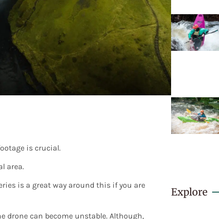
ootage is crucial.
l area.
ries is a great way around this if you are
Explore
 the drone can become unstable. Although,