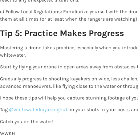
e) Follow Local Regulations: Familiarize yourself with the dro
them at all times (or at least when the rangers are watching)
Tip 5: Practice Makes Progress
Mastering a drone takes practice, especially when you introduc
whitewater.
Start by flying your drone in open areas away from obstacles t
Gradually progress to shooting kayakers on wide, less challe
advanced manoeuvres, like flying close to the water or throu
I hope these tips will help you capture stunning footage of yo
Tag
@whitewaterkayakinghub
in your shots in your posts and
Catch you on the water!
WWKH