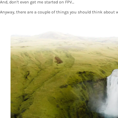
And, don’t even get me started on FPV…
Anyway, there are a couple of things you should think about 