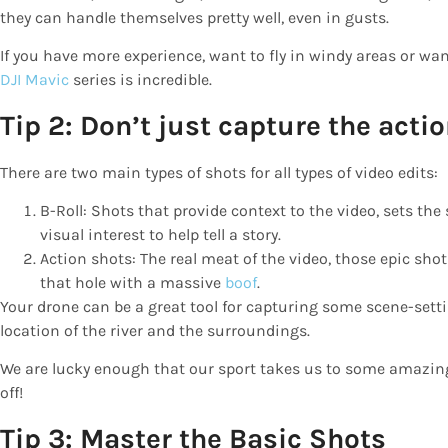
they can handle themselves pretty well, even in gusts.
If you have more experience, want to fly in windy areas or wan
DJI Mavic
series is incredible.
Tip 2: Don’t just capture the acti
There are two main types of shots for all types of video edits:
B-Roll: Shots that provide context to the video, sets th
visual interest to help tell a story.
Action shots: The real meat of the video, those epic shot
that hole with a massive
boof
.
Your drone can be a great tool for capturing some scene-setti
location of the river and the surroundings.
We are lucky enough that our sport takes us to some amazin
off!
Tip 3: Master the Basic Shots