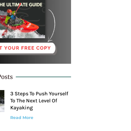
Posts
3 Steps To Push Yourself
To The Next Level Of
Kayaking
Read More