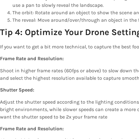
use a pan to slowly reveal the landscape.
The orbit: Rotate around an object to show the scene ar
The reveal: Move around/over/through an object in the 
Tip 4: Optimize Your Drone Settin
If you want to get a bit more technical, to capture the best fo
Frame Rate and Resolution:
Shoot in higher frame rates (60fps or above) to slow down t
and select the highest resolution available to capture smooth
Shutter Speed:
Adjust the shutter speed according to the lighting conditions
bright environments, while slower speeds can create a more cin
want the shutter speed to be 2x your frame rate
Frame Rate and Resolution: