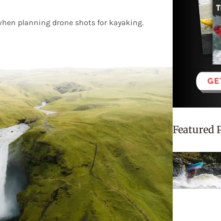
when planning drone shots for kayaking.
Featured 