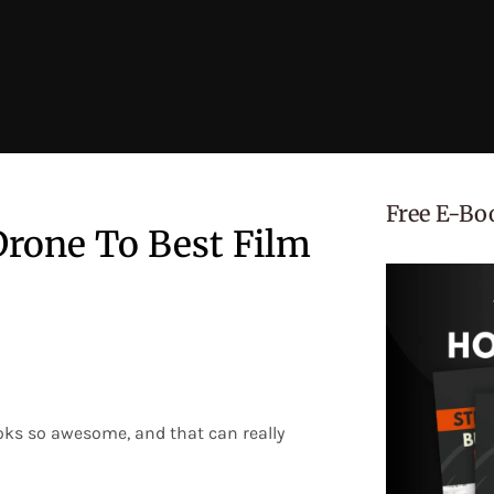
Free E-Bo
rone To Best Film
ooks so awesome, and that can really