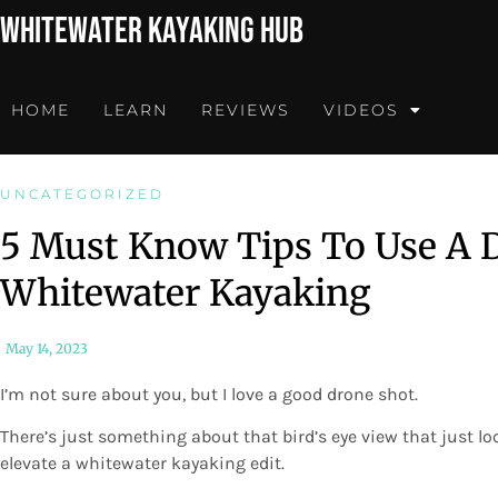
Whitewater Kayaking Hub
HOME
LEARN
REVIEWS
VIDEOS
UNCATEGORIZED
5 Must Know Tips To Use A D
Whitewater Kayaking
May 14, 2023
I’m not sure about you, but I love a good drone shot.
There’s just something about that bird’s eye view that just l
elevate a whitewater kayaking edit.