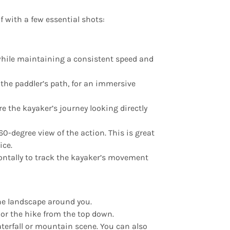
 with a few essential shots:
while maintaining a consistent speed and
g the paddler’s path, for an immersive
re the kayaker’s journey looking directly
60-degree view of the action. This is great
ice.
zontally to track the kayaker’s movement
the landscape around you.
 or the hike from the top down.
aterfall or mountain scene. You can also