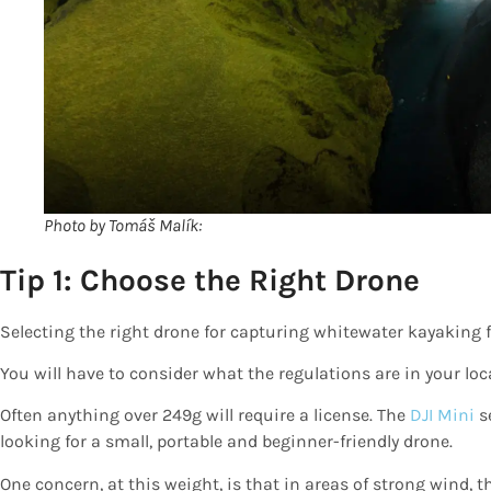
Photo by Tomáš Malík:
Tip 1: Choose the Right Drone
Selecting the right drone for capturing whitewater kayaking f
You will have to consider what the regulations are in your loca
Often anything over 249g will require a license. The
DJI Mini
se
looking for a small, portable and beginner-friendly drone.
One concern, at this weight, is that in areas of strong wind,