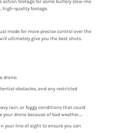
he action footage for some buttery slow-mo
, high-quality footage.
nual mode for more precise control over the
ill ultimately give you the best shots.
 a drone:
tential obstacles, and any restricted
avy rain, or foggy conditions that could
lose your drone because of bad weather….
n your line of sight to ensure you can