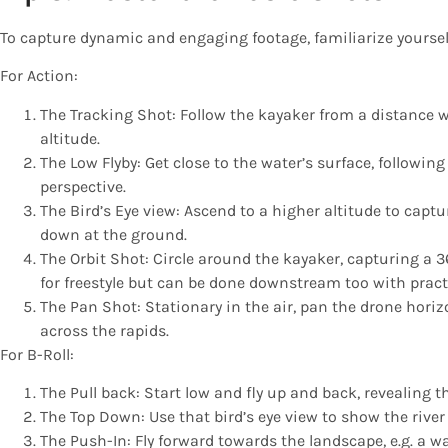
To capture dynamic and engaging footage, familiarize yourself
For Action:
The Tracking Shot: Follow the kayaker from a distance 
altitude.
The Low Flyby: Get close to the water’s surface, followin
perspective.
The Bird’s Eye view: Ascend to a higher altitude to captu
down at the ground.
The Orbit Shot: Circle around the kayaker, capturing a 3
for freestyle but can be done downstream too with pract
The Pan Shot: Stationary in the air, pan the drone hori
across the rapids.
For B-Roll:
The Pull back: Start low and fly up and back, revealing 
The Top Down: Use that bird’s eye view to show the river
The Push-In: Fly forward towards the landscape, e.g. a w