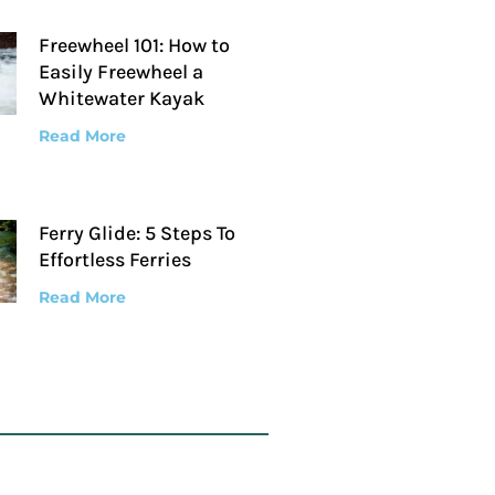
Freewheel 101: How to
Easily Freewheel a
Whitewater Kayak
Read More
Ferry Glide: 5 Steps To
Effortless Ferries
Read More