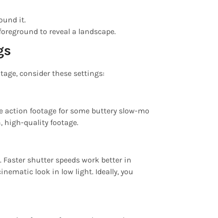
ound it.
foreground to reveal a landscape.
gs
otage, consider these settings:
he action footage for some buttery slow-mo
, high-quality footage.
. Faster shutter speeds work better in
ematic look in low light. Ideally, you