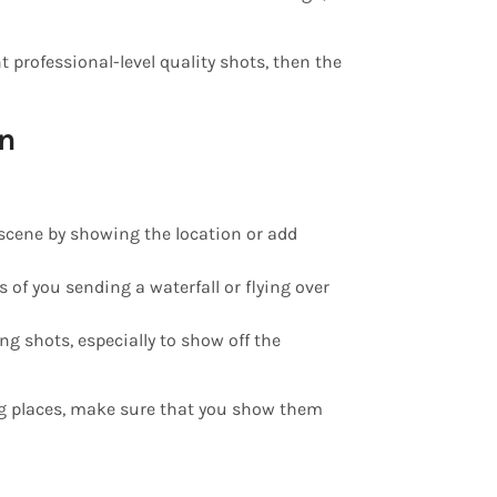
t professional-level quality shots, then the
on
e scene by showing the location or add
s of you sending a waterfall or flying over
ng shots, especially to show off the
g places, make sure that you show them