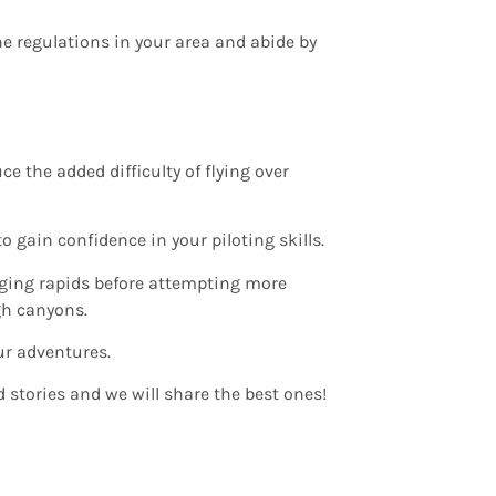
ne regulations in your area and abide by
e the added difficulty of flying over
o gain confidence in your piloting skills.
nging rapids before attempting more
gh canyons.
ur adventures.
 stories and we will share the best ones!