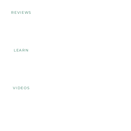
REVIEWS
LEARN
VIDEOS