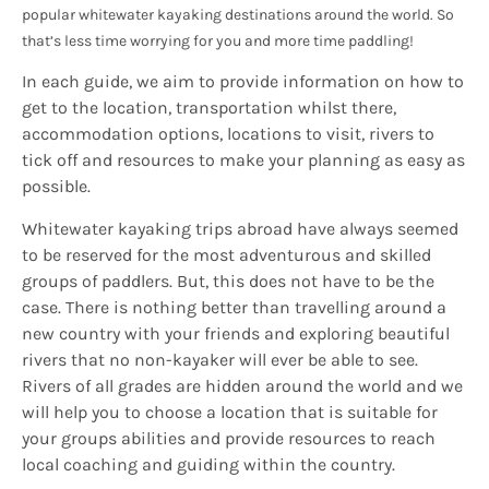
popular whitewater kayaking destinations around the world. So
that’s less time worrying for you and more time paddling!
In each guide, we aim to provide information on how to
get to the location, transportation whilst there,
accommodation options, locations to visit, rivers to
tick off and resources to make your planning as easy as
possible.
Whitewater kayaking trips abroad have always seemed
to be reserved for the most adventurous and skilled
groups of paddlers. But, this does not have to be the
case. There is nothing better than travelling around a
new country with your friends and exploring beautiful
rivers that no non-kayaker will ever be able to see.
Rivers of all grades are hidden around the world and we
will help you to choose a location that is suitable for
your groups abilities and provide resources to reach
local coaching and guiding within the country.