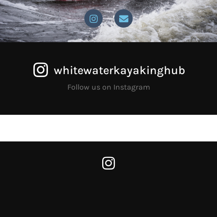
whitewaterkayakinghub
Follow us on Instagram