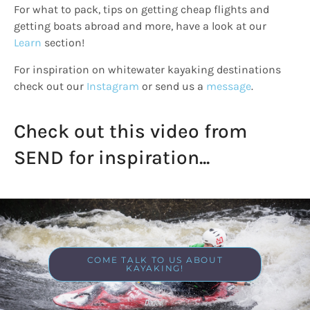
For what to pack, tips on getting cheap flights and
getting boats abroad and more, have a look at our
Learn
section!
For inspiration on whitewater kayaking destinations
check out our
Instagram
or send us a
message
.
Check out this video from
SEND for inspiration...
COME TALK TO US ABOUT
KAYAKING!