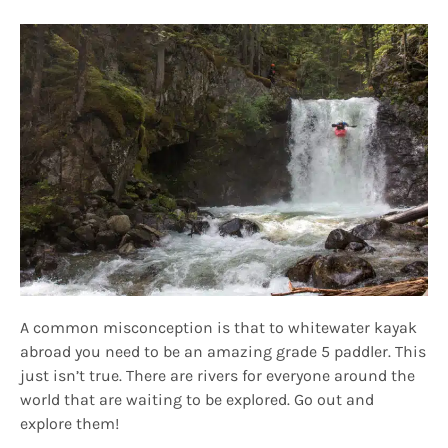
A common misconception is that to whitewater kayak
abroad you need to be an amazing grade 5 paddler. This
just isn’t true. There are rivers for everyone around the
world that are waiting to be explored. Go out and
explore them!