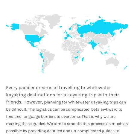
Every paddler dreams of travelling to whitewater
kayaking destinations for a kayaking trip with their
friends. However, p
lanning for Whitewater Kayaking trips can
be difficult. The logistics can be complicated, beta awkward to
find and language barriers to overcome. That is why we are
making these guides. We aim to smooth this process as much as
possible by providing detailed and un-complicated guides to