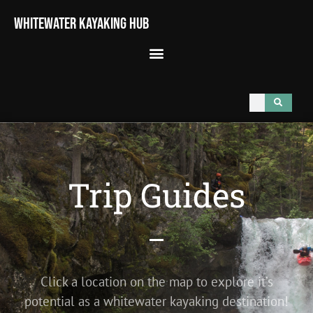
Whitewater Kayaking Hub
Trip Guides
Click a location on the map to explore it’s
potential as a whitewater kayaking destination!