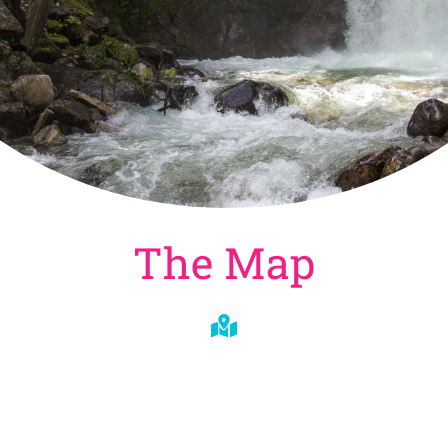
The Map
Whitewater Kayaking
Destinations