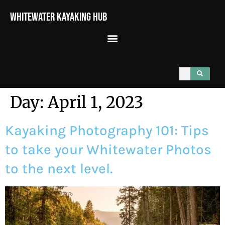
Whitewater Kayaking Hub
Day:
April 1, 2023
Kayaking Photography 101: Tips
to take your Whitewater Photos
to the next level.