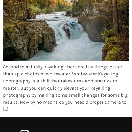
Second to actually kayaking, there are few things better
than epic photos of whitewater. Whitewater Kayaking
Photography is a skill that takes time and practice to
master. But you can quickly elevate your kayaking
photography by making some small changes for some big
results. Now by no means do you need a proper camera to
[…]