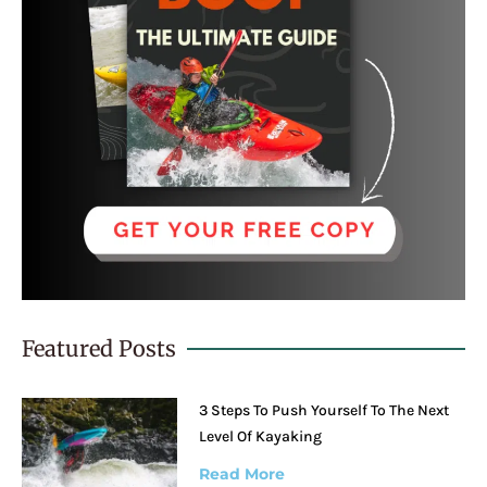
Featured Posts
3 Steps To Push Yourself To The Next
Level Of Kayaking
Read More