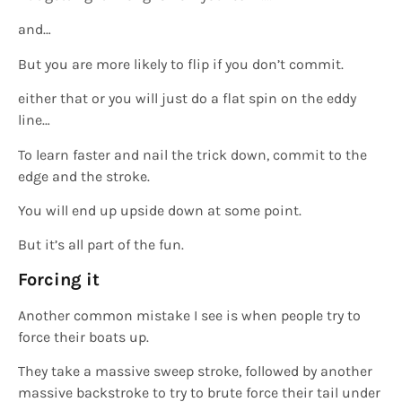
and…
But you are more likely to flip if you don’t commit.
either that or you will just do a flat spin on the eddy
line…
To learn faster and nail the trick down, commit to the
edge and the stroke.
You will end up upside down at some point.
But it’s all part of the fun.
Forcing it
Another common mistake I see is when people try to
force their boats up.
They take a massive sweep stroke, followed by another
massive backstroke to try to brute force their tail under