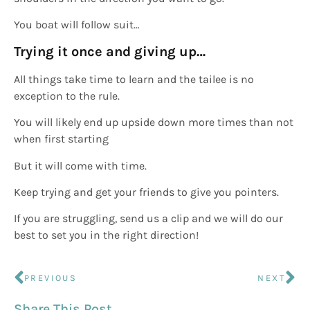
You boat will follow suit…
Trying it once and giving up…
All things take time to learn and the tailee is no
exception to the rule.
You will likely end up upside down more times than not
when first starting
But it will come with time.
Keep trying and get your friends to give you pointers.
If you are struggling, send us a clip and we will do our
best to set you in the right direction!
PREVIOUS
NEXT
Share This Post