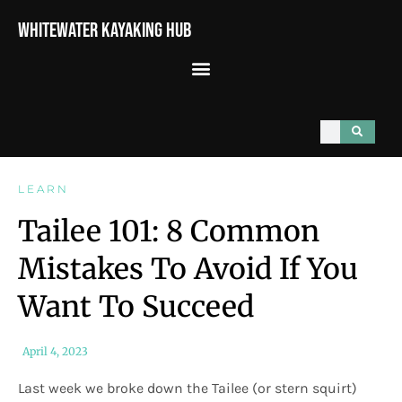
Whitewater Kayaking Hub
LEARN
Tailee 101: 8 Common
Mistakes To Avoid If You
Want To Succeed
April 4, 2023
Last week we broke down the Tailee (or stern squirt)