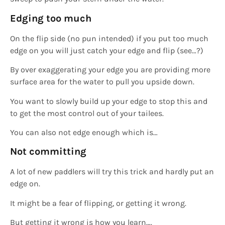
Edging too much
On the flip side (no pun intended) if you put too much
edge on you will just catch your edge and flip (see…?)
By over exaggerating your edge you are providing more
surface area for the water to pull you upside down.
You want to slowly build up your edge to stop this and
to get the most control out of your tailees.
You can also not edge enough which is…
Not committing
A lot of new paddlers will try this trick and hardly put an
edge on.
It might be a fear of flipping, or getting it wrong.
But getting it wrong is how you learn….