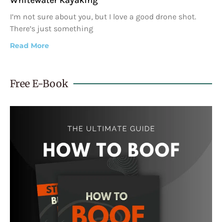
I’m not sure about you, but I love a good drone shot.
There’s just something
Read More
Free E-Book