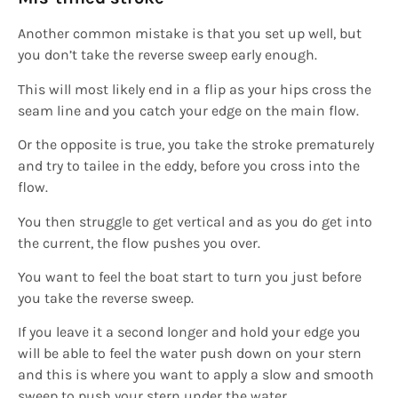
Another common mistake is that you set up well, but
you don’t take the reverse sweep early enough.
This will most likely end in a flip as your hips cross the
seam line and you catch your edge on the main flow.
Or the opposite is true, you take the stroke prematurely
and try to tailee in the eddy, before you cross into the
flow.
You then struggle to get vertical and as you do get into
the current, the flow pushes you over.
You want to feel the boat start to turn you just before
you take the reverse sweep.
If you leave it a second longer and hold your edge you
will be able to feel the water push down on your stern
and this is where you want to apply a slow and smooth
sweep to push your stern under the water.