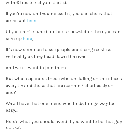
with 6 tips to get you started.
If you’re new and you missed it, you can check that
email out
here
!
(If you aren’t signed up for our newsletter then you can
sign up
here
)
It’s now common to see people practicing reckless
verticality as they head down the river.
And we all want to join them…
But what separates those who are falling on their faces
every try and those that are spinning effortlessly on
end?
We all have that one friend who finds things way too
easy…
Here’s what you should avoid if you want to be that guy
(or gal)…