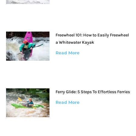
Freewheel 101: How to Easily Freewheel
a Whitewater Kayak
Read More
Ferry Glide: 5 Steps To Effortless Ferries
Read More