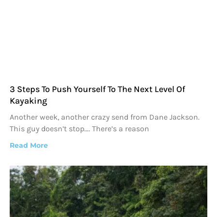
3 Steps To Push Yourself To The Next Level Of
Kayaking
Another week, another crazy send from Dane Jackson.
This guy doesn’t stop…. There’s a reason
Read More