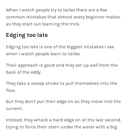
When I watch people try to tailee there are a few
common mistakes that almost every beginner makes
as they start out learning the trick.
Edging too late
Edging too late is one of the biggest mistakes I see
when I watch people learn to tailee.
Their approach is good and they set up well from the
back of the eddy.
They take a sweep stroke to pull themselves into the
flow.
But they don’t put their edge on as they move into the
current.
Instead, they whack a hard edge on at the last second,
trying to force their stern under the water with a big