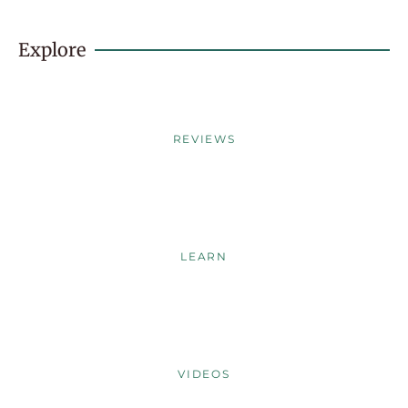
Explore
REVIEWS
LEARN
VIDEOS