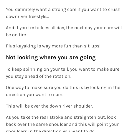
You definitely want a strong core if you want to crush
downriver freestyle…
And if you try tailees all day, the next day your core will
be on fire…
Plus kayaking is way more fun than sit-ups!
Not looking where you are going
To keep spinning on your tail, you want to make sure
you stay ahead of the rotation.
One way to make sure you do this is by looking in the
direction you want to spin.
This will be over the down river shoulder.
As you take the rear stroke and straighten out, look
back over the same shoulder and this will point your
shoulders in the direction you want to go.