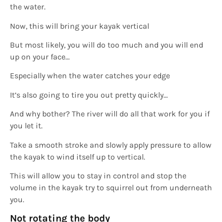
the water.
Now, this will bring your kayak vertical
But most likely, you will do too much and you will end
up on your face…
Especially when the water catches your edge
It’s also going to tire you out pretty quickly…
And why bother? The river will do all that work for you if
you let it.
Take a smooth stroke and slowly apply pressure to allow
the kayak to wind itself up to vertical.
This will allow you to stay in control and stop the
volume in the kayak try to squirrel out from underneath
you.
Not rotating the body