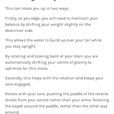
This can mess you up in two ways.
Firstly, as you edge, you will need to maintain your
balance by shifting your weight slightly on the
downriver side.
This allows the water to build up over your tail while
you stay upright.
By rotating and looking back at your stern you are
automatically shifting your centre of gravity to
optimise for this move.
Secondly, this helps with the rotation and keeps your
core engaged.
Rotate with your core, pushing the paddle of the reverse
stroke from your centre rather than your arms. Rotating
the kayak around the paddle, rather than the other way
around.