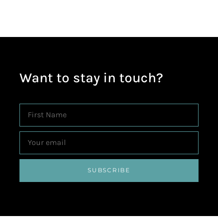
Want to stay in touch?
SUBSCRIBE