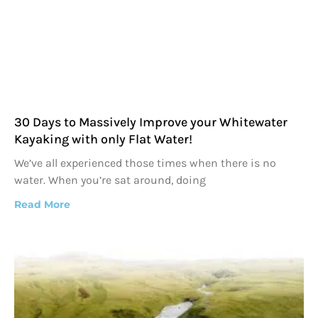
30 Days to Massively Improve your Whitewater
Kayaking with only Flat Water!
We’ve all experienced those times when there is no
water. When you’re sat around, doing
Read More