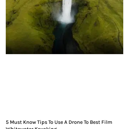
5 Must Know Tips To Use A Drone To Best Film
Whitewater Kayaking