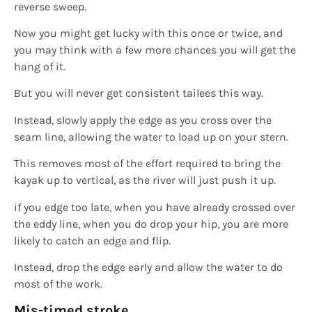
reverse sweep.
Now you might get lucky with this once or twice, and
you may think with a few more chances you will get the
hang of it.
But you will never get consistent tailees this way.
Instead, slowly apply the edge as you cross over the
seam line, allowing the water to load up on your stern.
This removes most of the effort required to bring the
kayak up to vertical, as the river will just push it up.
if you edge too late, when you have already crossed over
the eddy line, when you do drop your hip, you are more
likely to catch an edge and flip.
Instead, drop the edge early and allow the water to do
most of the work.
Mis-timed
stroke