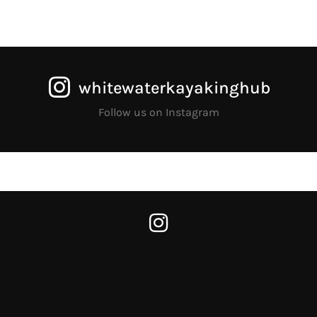
whitewaterkayakinghub
Follow us on Instagram