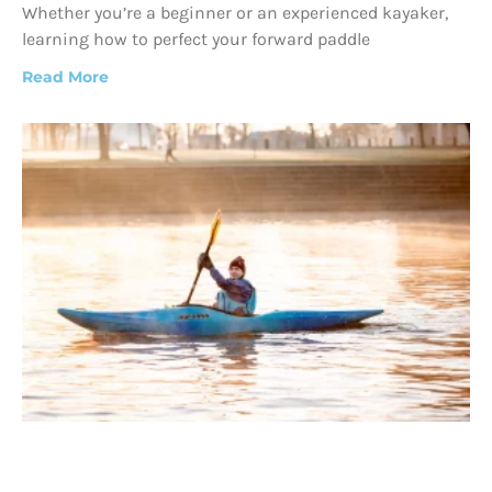
Whether you’re a beginner or an experienced kayaker,
learning how to perfect your forward paddle
Read More