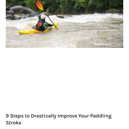
9 Steps to Drastically Improve Your Paddling
Stroke