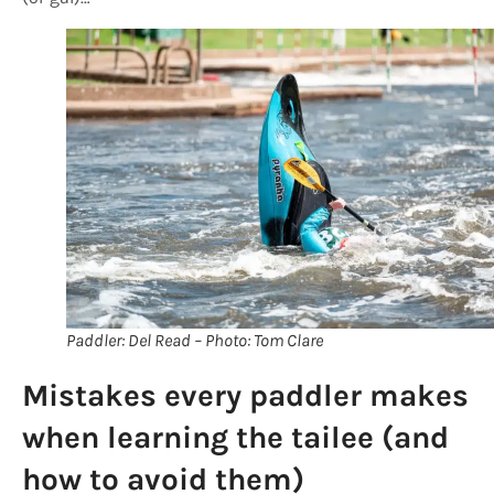
Paddler: Del Read – Photo: Tom Clare
Mistakes every paddler makes
when learning the tailee (and
how to avoid them)