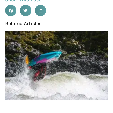
Related Articles