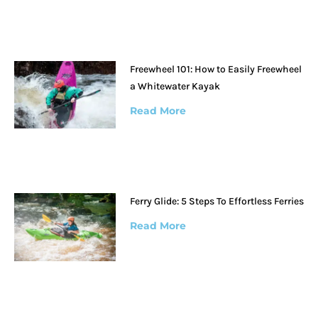
Freewheel 101: How to Easily Freewheel
a Whitewater Kayak
Read More
Ferry Glide: 5 Steps To Effortless Ferries
Read More