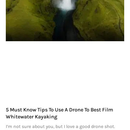
5 Must Know Tips To Use A Drone To Best Film
Whitewater Kayaking
I’m not sure about you, but I love a good drone shot.