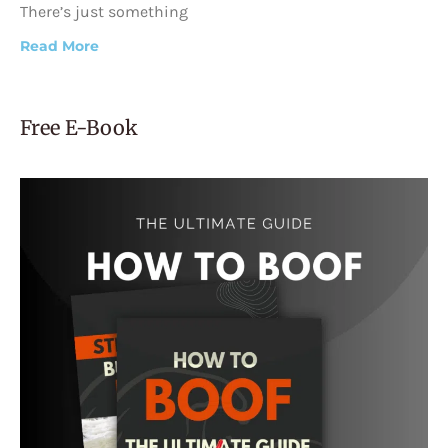
There’s just something
Read More
Free E-Book