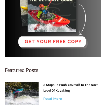
Featured Posts
3 Steps To Push Yourself To The Next
Level Of Kayaking
Read More