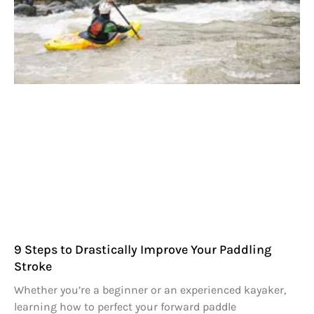
9 Steps to Drastically Improve Your Paddling
Stroke
Whether you’re a beginner or an experienced kayaker,
learning how to perfect your forward paddle