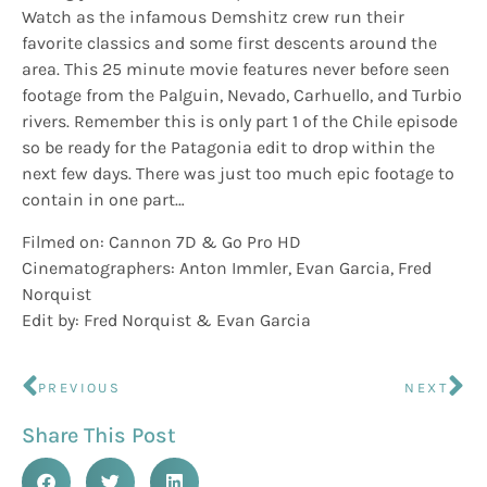
Watch as the infamous Demshitz crew run their
favorite classics and some first descents around the
area. This 25 minute movie features never before seen
footage from the Palguin, Nevado, Carhuello, and Turbio
rivers. Remember this is only part 1 of the Chile episode
so be ready for the Patagonia edit to drop within the
next few days. There was just too much epic footage to
contain in one part…
Filmed on: Cannon 7D & Go Pro HD
Cinematographers: Anton Immler, Evan Garcia, Fred
Norquist
Edit by: Fred Norquist & Evan Garcia
PREVIOUS
NEXT
Share This Post