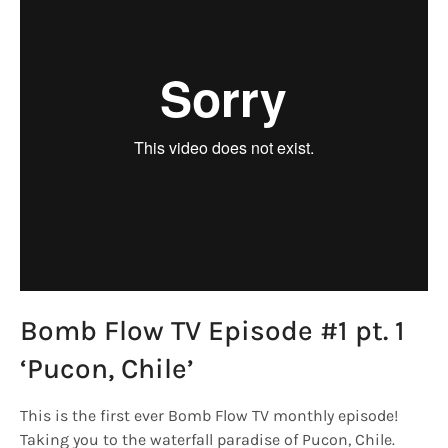
Bomb Flow TV Episode #1 pt. 1
‘Pucon, Chile’
This is the first ever Bomb Flow TV monthly episode!
Taking you to the waterfall paradise of Pucon, Chile.