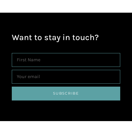
Want to stay in touch?
SUBSCRIBE