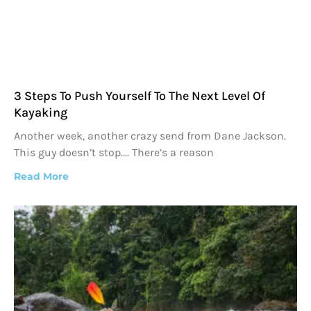
3 Steps To Push Yourself To The Next Level Of
Kayaking
Another week, another crazy send from Dane Jackson.
This guy doesn’t stop…. There’s a reason
Read More