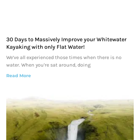
30 Days to Massively Improve your Whitewater
Kayaking with only Flat Water!
We’ve all experienced those times when there is no
water. When you’re sat around, doing
Read More