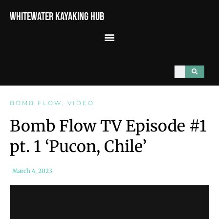
Whitewater Kayaking Hub
BOMB FLOW
,
VIDEO
Bomb Flow TV Episode #1
pt. 1 ‘Pucon, Chile’
March 4, 2023