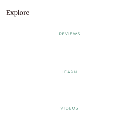
Explore
REVIEWS
LEARN
VIDEOS