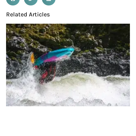
Related Articles