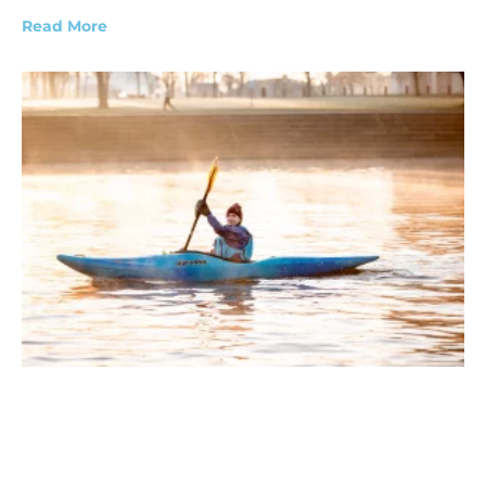
Read More