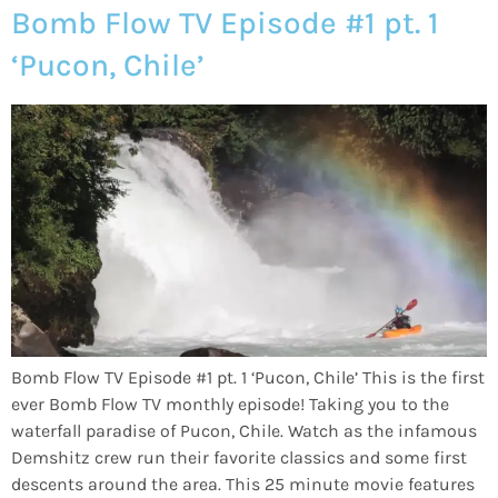
Bomb Flow TV Episode #1 pt. 1
‘Pucon, Chile’
Bomb Flow TV Episode #1 pt. 1 ‘Pucon, Chile’ This is the first
ever Bomb Flow TV monthly episode! Taking you to the
waterfall paradise of Pucon, Chile. Watch as the infamous
Demshitz crew run their favorite classics and some first
descents around the area. This 25 minute movie features