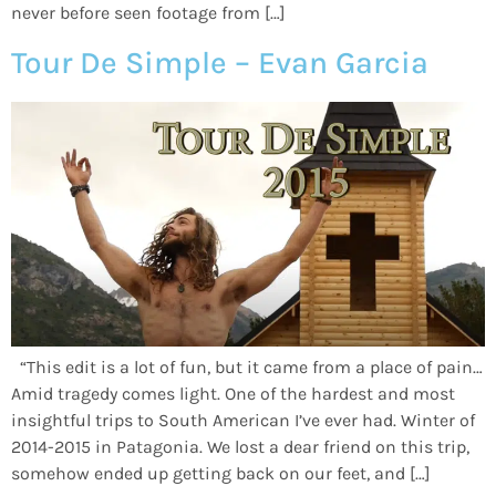
never before seen footage from […]
Tour De Simple – Evan Garcia
“This edit is a lot of fun, but it came from a place of pain…
Amid tragedy comes light. One of the hardest and most
insightful trips to South American I’ve ever had. Winter of
2014-2015 in Patagonia. We lost a dear friend on this trip,
somehow ended up getting back on our feet, and […]