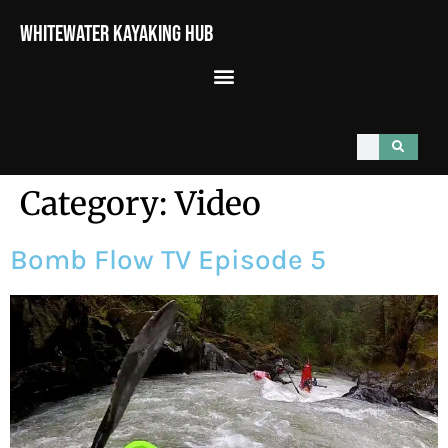
Whitewater Kayaking Hub
Category:
Video
Bomb Flow TV Episode 5