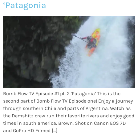
‘Patagonia
Bomb Flow TV Episode #1 pt. 2 ‘Patagonia’ This is the
second part of Bomb Flow TV Episode one! Enjoy a journey
through southern Chile and parts of Argentina. Watch as
the Demshitz crew run their favorite rivers and enjoy good
times in south america. Brown. Shot on Canon EOS 7D
and GoPro HD Filmed […]