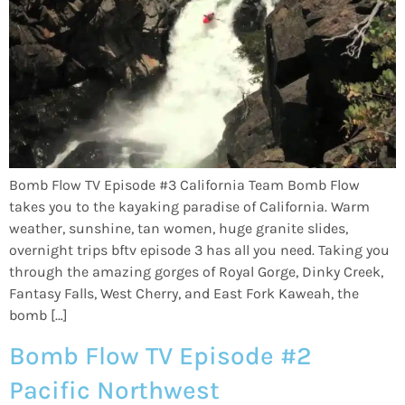
Bomb Flow TV Episode #3 California Team Bomb Flow
takes you to the kayaking paradise of California. Warm
weather, sunshine, tan women, huge granite slides,
overnight trips bftv episode 3 has all you need. Taking you
through the amazing gorges of Royal Gorge, Dinky Creek,
Fantasy Falls, West Cherry, and East Fork Kaweah, the
bomb […]
Bomb Flow TV Episode #2
Pacific Northwest