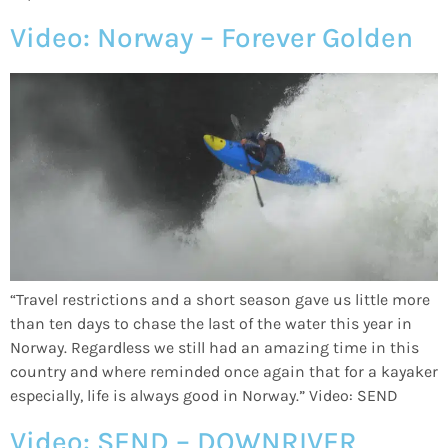
Video: Norway – Forever Golden
“Travel restrictions and a short season gave us little more
than ten days to chase the last of the water this year in
Norway. Regardless we still had an amazing time in this
country and where reminded once again that for a kayaker
especially, life is always good in Norway.” Video: SEND
Video: SEND – DOWNRIVER