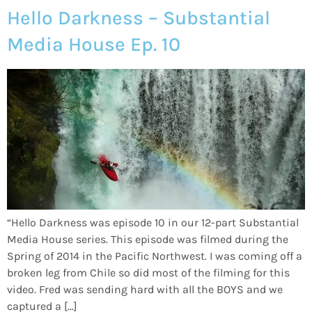
Hello Darkness – Substantial
Media House Ep. 10
“Hello Darkness was episode 10 in our 12-part Substantial
Media House series. This episode was filmed during the
Spring of 2014 in the Pacific Northwest. I was coming off a
broken leg from Chile so did most of the filming for this
video. Fred was sending hard with all the BOYS and we
captured a […]