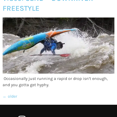
FREESTYLE
Occasionally just running a rapid or drop isn’t enough,
and you gotta get hyphy.
←
older