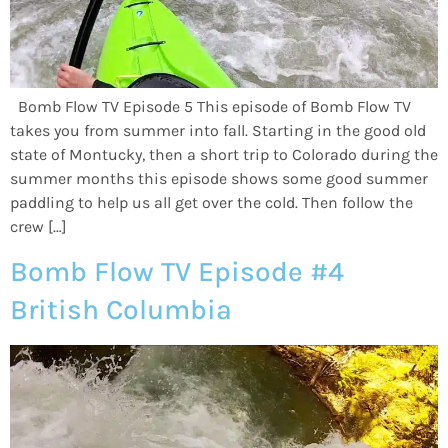
Bomb Flow TV Episode 5 This episode of Bomb Flow TV
takes you from summer into fall. Starting in the good old
state of Montucky, then a short trip to Colorado during the
summer months this episode shows some good summer
paddling to help us all get over the cold. Then follow the
crew […]
Bomb Flow TV Episode #4
British Columbia