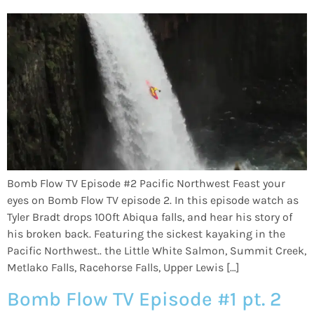
Bomb Flow TV Episode #2 Pacific Northwest Feast your
eyes on Bomb Flow TV episode 2. In this episode watch as
Tyler Bradt drops 100ft Abiqua falls, and hear his story of
his broken back. Featuring the sickest kayaking in the
Pacific Northwest.. the Little White Salmon, Summit Creek,
Metlako Falls, Racehorse Falls, Upper Lewis […]
Bomb Flow TV Episode #1 pt. 2