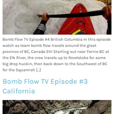
Bomb Flow TV Episode #4 British Columbia In this episode
watch as team bomb flow travels around the great
province of BC, Canada EH! Starting out near Fernie BC at
the Elk River, the crew travels up to Revelstoke for some
big drop huckin, then back down to the Southwest of BC
for the Squamish […]
Bomb Flow TV Episode #3
California