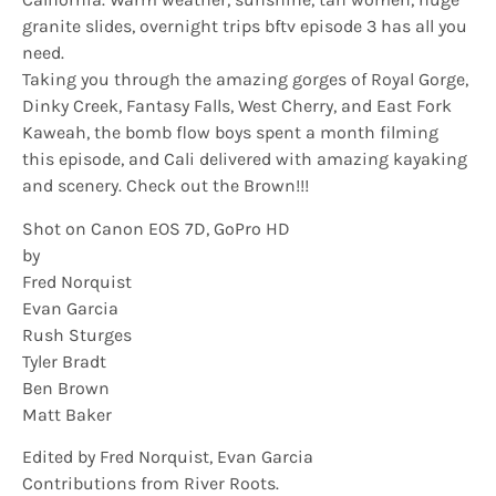
granite slides, overnight trips bftv episode 3 has all you
need.
Taking you through the amazing gorges of Royal Gorge,
Dinky Creek, Fantasy Falls, West Cherry, and East Fork
Kaweah, the bomb flow boys spent a month filming
this episode, and Cali delivered with amazing kayaking
and scenery. Check out the Brown!!!
Shot on Canon EOS 7D, GoPro HD
by
Fred Norquist
Evan Garcia
Rush Sturges
Tyler Bradt
Ben Brown
Matt Baker
Edited by Fred Norquist, Evan Garcia
Contributions from River Roots.