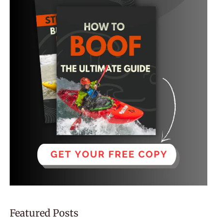
Featured Posts