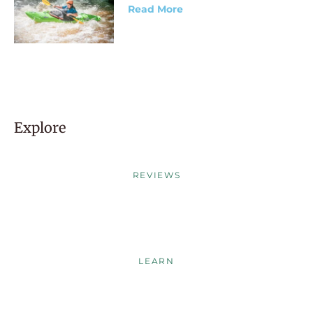
Read More
Explore
REVIEWS
LEARN