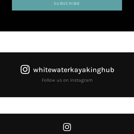
SUBSCRIBE
whitewaterkayakinghub
Follow us on Instagram