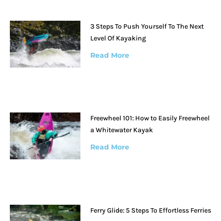
3 Steps To Push Yourself To The Next
Level Of Kayaking
Read More
Freewheel 101: How to Easily Freewheel
a Whitewater Kayak
Read More
Ferry Glide: 5 Steps To Effortless Ferries