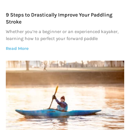
9 Steps to Drastically Improve Your Paddling
Stroke
Whether you’re a beginner or an experienced kayaker,
learning how to perfect your forward paddle
Read More