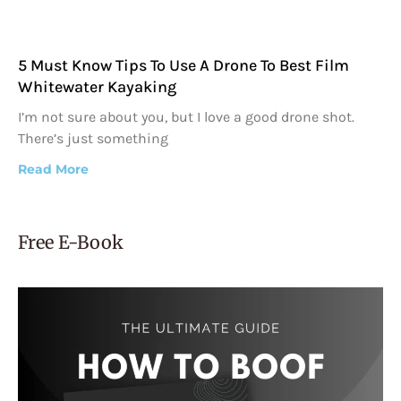
5 Must Know Tips To Use A Drone To Best Film
Whitewater Kayaking
I’m not sure about you, but I love a good drone shot.
There’s just something
Read More
Free E-Book