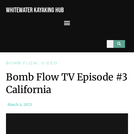
Whitewater Kayaking Hub
BOMB FLOW
,
VIDEO
Bomb Flow TV Episode #3
California
March 4, 2023