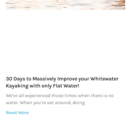
30 Days to Massively Improve your Whitewater
Kayaking with only Flat Water!
We’ve all experienced those times when there is no
water. When you’re sat around, doing
Read More