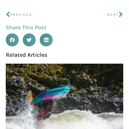
PREVIOUS
NEXT
Share This Post
Related Articles