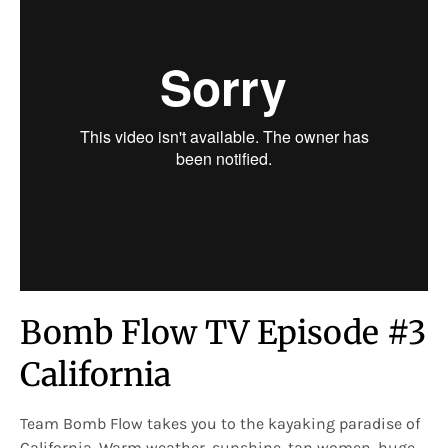
Bomb Flow TV Episode #3
California
Team Bomb Flow takes you to the kayaking paradise of
California. Warm weather, sunshine, tan women, huge