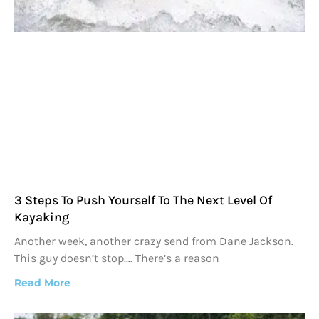
3 Steps To Push Yourself To The Next Level Of
Kayaking
Another week, another crazy send from Dane Jackson.
This guy doesn’t stop…. There’s a reason
Read More