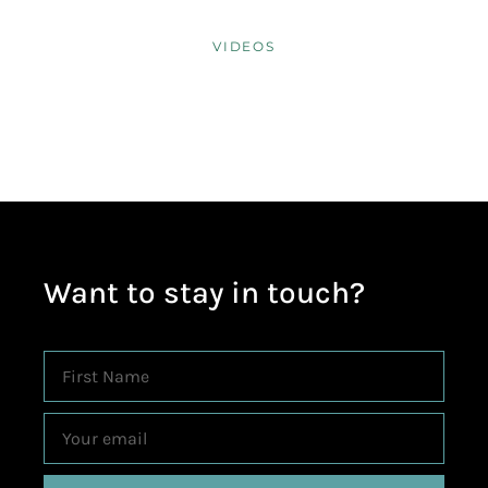
VIDEOS
Want to stay in touch?