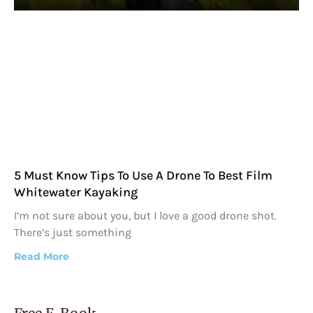
5 Must Know Tips To Use A Drone To Best Film
Whitewater Kayaking
I’m not sure about you, but I love a good drone shot.
There’s just something
Read More