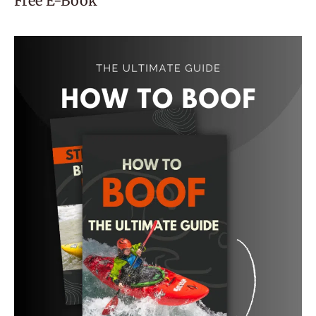
Free E-Book