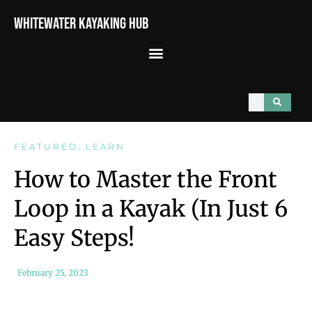
Whitewater Kayaking Hub
FEATURED
,
LEARN
How to Master the Front
Loop in a Kayak (In Just 6
Easy Steps!
February 25, 2023