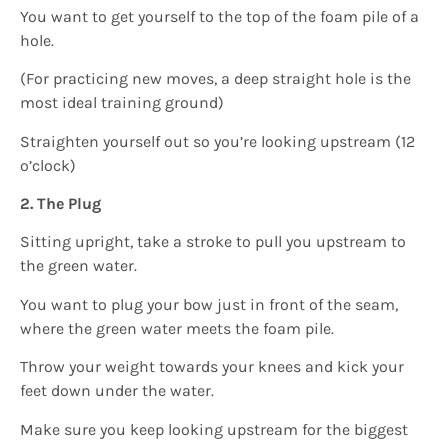
You want to get yourself to the top of the foam pile of a
hole.
(For practicing new moves, a deep straight hole is the
most ideal training ground)
Straighten yourself out so you’re looking upstream (12
o’clock)
2. The Plug
Sitting upright, take a stroke to pull you upstream to
the green water.
You want to plug your bow just in front of the seam,
where the green water meets the foam pile.
Throw your weight towards your knees and kick your
feet down under the water.
Make sure you keep looking upstream for the biggest