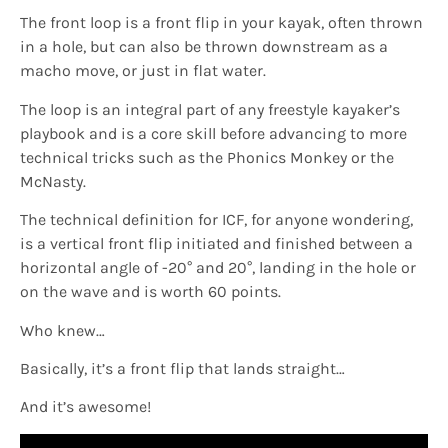
The front loop is a front flip in your kayak, often thrown
in a hole, but can also be thrown downstream as a
macho move, or just in flat water.
The loop is an integral part of any freestyle kayaker’s
playbook and is a core skill before advancing to more
technical tricks such as the Phonics Monkey or the
McNasty.
The technical definition for ICF, for anyone wondering,
is a vertical front flip initiated and finished between a
horizontal angle of -20° and 20°, landing in the hole or
on the wave and is worth 60 points.
Who knew…
Basically, it’s a front flip that lands straight…
And it’s awesome!