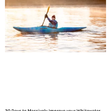
30 Days to Massively Improve your Whitewater