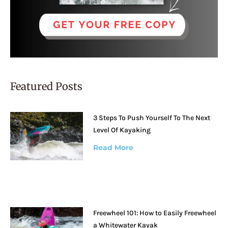
Featured Posts
3 Steps To Push Yourself To The Next
Level Of Kayaking
Read More
Freewheel 101: How to Easily Freewheel
a Whitewater Kayak