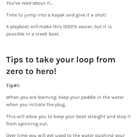
You’ve read about it…
Time to jump into a kayak and give it a shot!
A playboat will make this 1000% easier, but it is
possible in a creek boat.
Tips to take your loop from
zero to hero!
Tip#1:
When you are learning, keep your paddle in the water
when you initiate the plug.
This will allow you to keep your boat straight and stop it
from spinning out.
Over time you will get used to the water pushing your