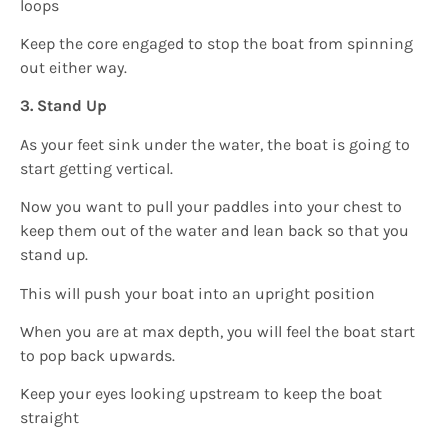
loops
Keep the core engaged to stop the boat from spinning
out either way.
3. Stand Up
As your feet sink under the water, the boat is going to
start getting vertical.
Now you want to pull your paddles into your chest to
keep them out of the water and lean back so that you
stand up.
This will push your boat into an upright position
When you are at max depth, you will feel the boat start
to pop back upwards.
Keep your eyes looking upstream to keep the boat
straight