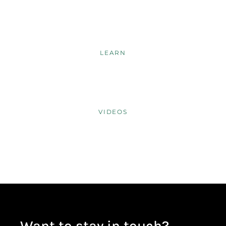
LEARN
VIDEOS
Want to stay in touch?