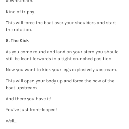
downstream.
Kind of trippy…
This will force the boat over your shoulders and start
the rotation.
6. The Kick
As you come round and land on your stern you should
still be leant forwards in a tight crunched position
Now you want to kick your legs explosively upstream.
This will open your body up and force the bow of the
boat upstream.
And there you have it!
You’ve just front-looped!
Well…