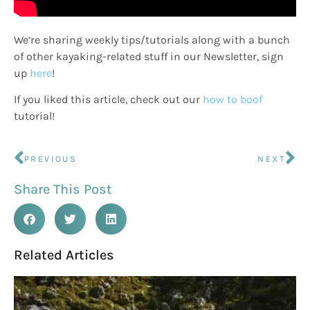
We’re sharing weekly tips/tutorials along with a bunch
of other kayaking-related stuff in our Newsletter, sign
up
here
!
If you liked this article, check out our
how to boof
tutorial!
PREVIOUS
NEXT
Share This Post
Related Articles