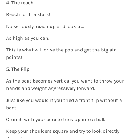
4. The reach
Reach for the stars!
No seriously, reach up and look up.
As high as you can.
This is what will drive the pop and get the big air
points!
5. The Flip
As the boat becomes vertical you want to throw your
hands and weight aggressively forward.
Just like you would if you tried a front flip without a
boat.
Crunch with your core to tuck up into a ball.
Keep your shoulders square and try to look directly