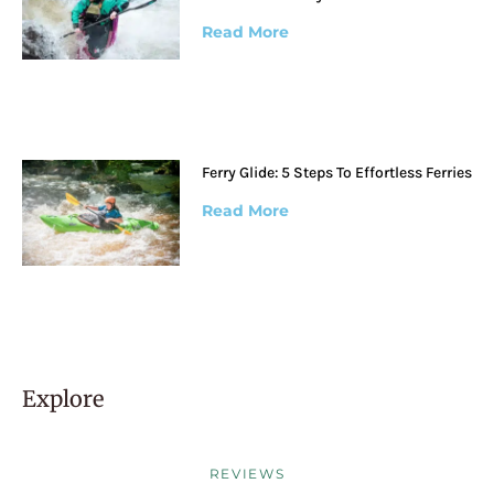
Read More
Ferry Glide: 5 Steps To Effortless Ferries
Read More
Explore
REVIEWS