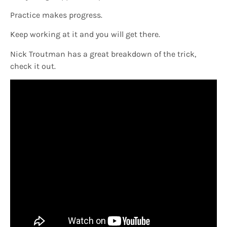
Practice makes progress.
Keep working at it and you will get there.
Nick Troutman has a great breakdown of the trick,
check it out.