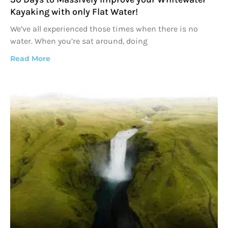
Kayaking with only Flat Water!
We’ve all experienced those times when there is no
water. When you’re sat around, doing
Read More