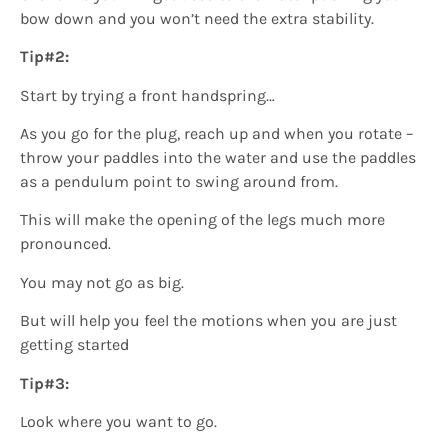
bow down and you won’t need the extra stability.
Tip#2:
Start by trying a front handspring…
As you go for the plug, reach up and when you rotate –
throw your paddles into the water and use the paddles
as a pendulum point to swing around from.
This will make the opening of the legs much more
pronounced.
You may not go as big.
But will help you feel the motions when you are just
getting started
Tip#3:
Look where you want to go.