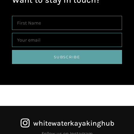
SUBSCRIBE
whitewaterkayakinghub
Follow us on Instagram