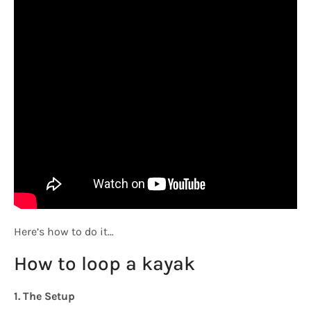
Here’s how to do it…
How to loop a kayak
1. The Setup