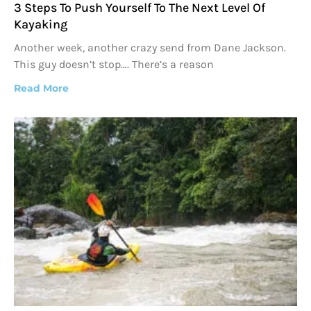
3 Steps To Push Yourself To The Next Level Of
Kayaking
Another week, another crazy send from Dane Jackson.
This guy doesn’t stop…. There’s a reason
Read More