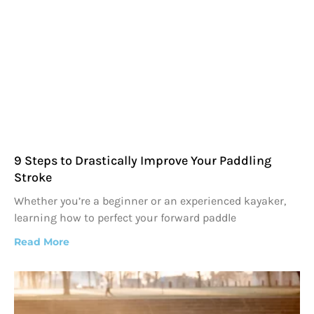
9 Steps to Drastically Improve Your Paddling
Stroke
Whether you’re a beginner or an experienced kayaker,
learning how to perfect your forward paddle
Read More