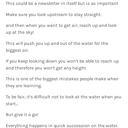
This could be a newsletter in itself but is so important
Make sure you look upstream to stay straight.
and then when you want to get air, reach up and look
up at the sky!
This will push you up and out of the water for the
biggest air.
If you keep looking down you won’t be able to reach up
and therefore you won’t get any height.
This is one of the biggest mistakes people make when
they are learning.
To be fair, it’s difficult not to look at the water when you
start…
But give it a go!
Everything happens in quick succession on the water.