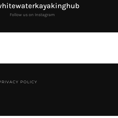
whitewaterkayakinghub
Follow us on Instagram
PRIVACY POLICY