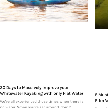
30 Days to Massively Improve your
Whitewater Kayaking with only Flat Water!
5 Must
Film 
We’ve all experienced those times when there is
no water. When you’re sat around, doing