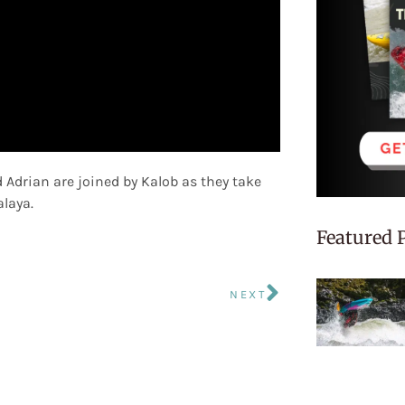
 Adrian are joined by Kalob as they take
alaya.
Featured 
NEXT