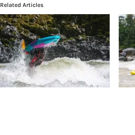
Related Articles