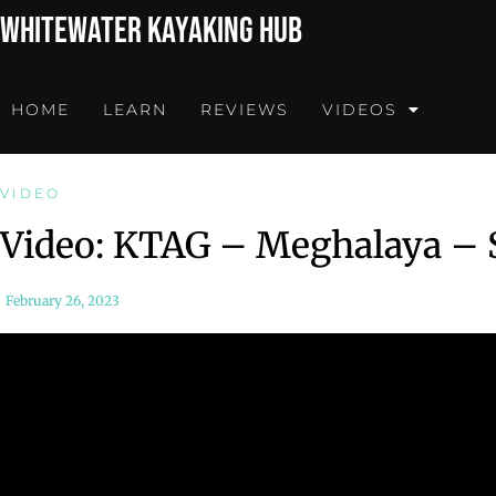
Whitewater Kayaking Hub
HOME
LEARN
REVIEWS
VIDEOS
VIDEO
Video: KTAG – Meghalaya –
February 26, 2023