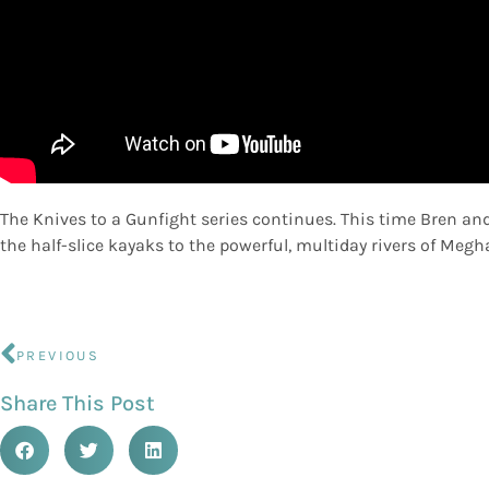
The Knives to a Gunfight series continues. This time Bren and
the half-slice kayaks to the powerful, multiday rivers of Megh
PREVIOUS
Share This Post