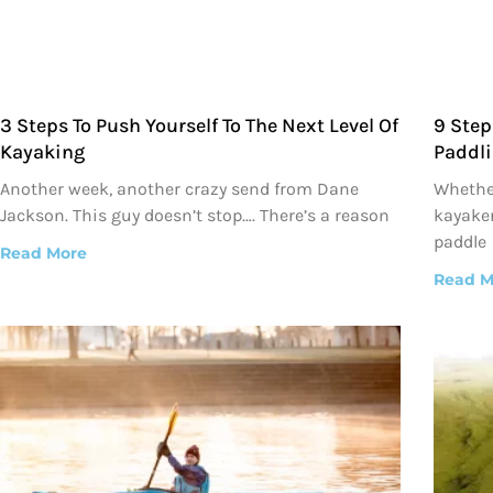
3 Steps To Push Yourself To The Next Level Of
9 Step
Kayaking
Paddli
Another week, another crazy send from Dane
Whether
Jackson. This guy doesn’t stop…. There’s a reason
kayaker
paddle
Read More
Read M