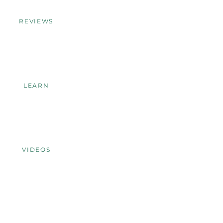
REVIEWS
LEARN
VIDEOS