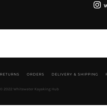
RETURNS
ORDERS
DELIVERY & SHIPPING
© 2022 Whitewater Kayaking Hub