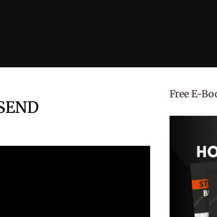
Free E-Bo
 SEND