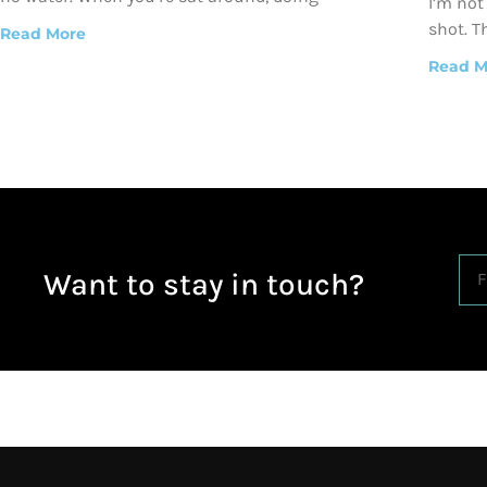
I’m not
shot. T
Read More
Read M
Want to stay in touch?