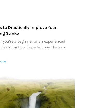
s to Drastically Improve Your
ng Stroke
 you’re a beginner or an experienced
, learning how to perfect your forward
ore