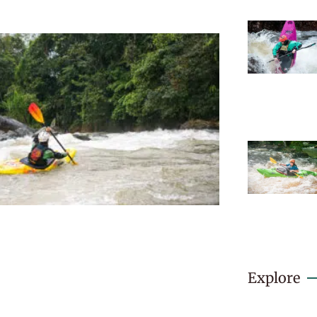
Explore