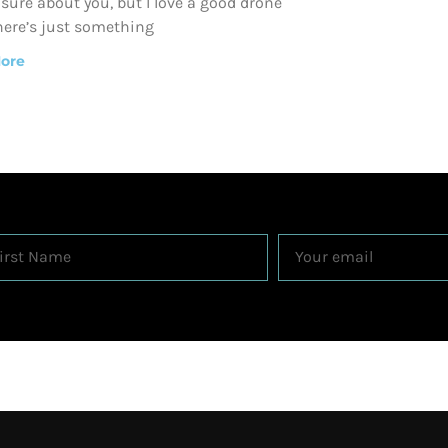
 sure about you, but I love a good drone
here’s just something
ore