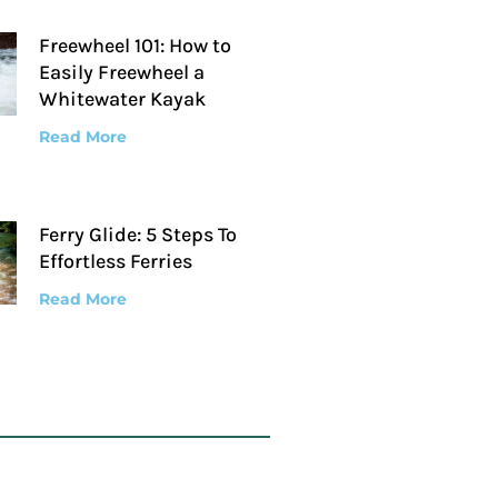
Freewheel 101: How to
Easily Freewheel a
Whitewater Kayak
Read More
Ferry Glide: 5 Steps To
Effortless Ferries
Read More