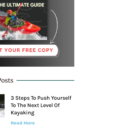
Posts
3 Steps To Push Yourself
To The Next Level Of
Kayaking
Read More