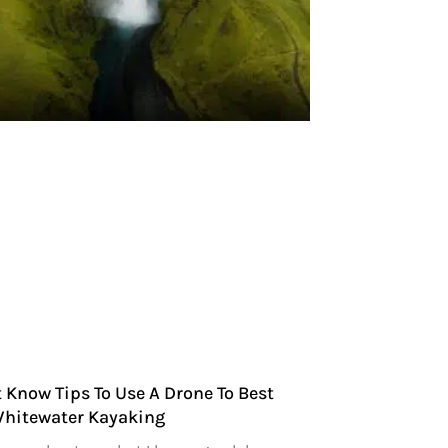
 Know Tips To Use A Drone To Best
Whitewater Kayaking