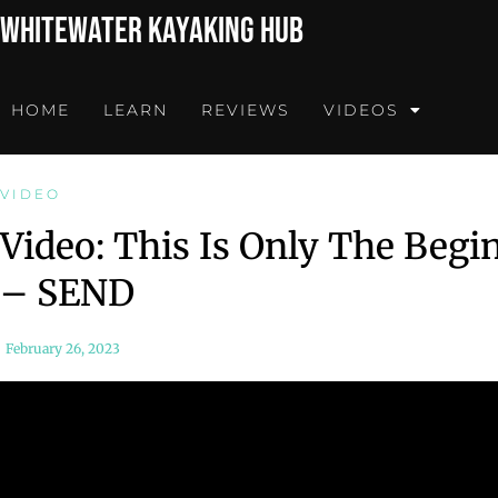
Whitewater Kayaking Hub
HOME
LEARN
REVIEWS
VIDEOS
VIDEO
Video: This Is Only The Begi
– SEND
February 26, 2023