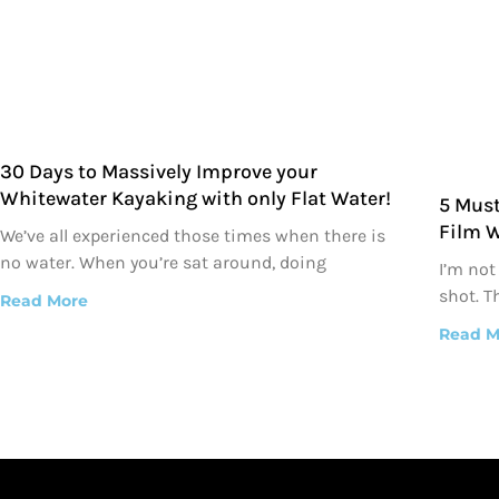
30 Days to Massively Improve your
Whitewater Kayaking with only Flat Water!
5 Must
Film 
We’ve all experienced those times when there is
no water. When you’re sat around, doing
I’m not
shot. T
Read More
Read M