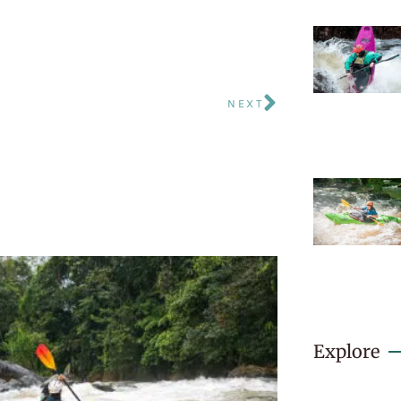
NEXT
Explore