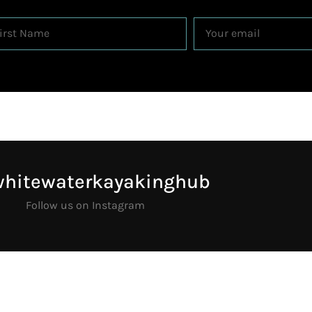
whitewaterkayakinghub
Follow us on Instagram