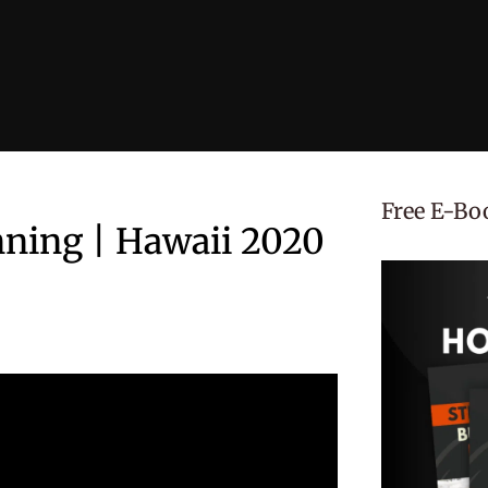
Free E-Bo
nning | Hawaii 2020