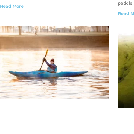
paddle
Read More
Read M