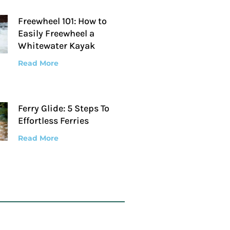
Freewheel 101: How to
Easily Freewheel a
Whitewater Kayak
Read More
Ferry Glide: 5 Steps To
Effortless Ferries
Read More