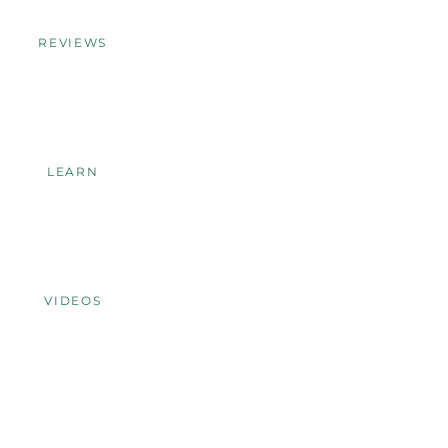
REVIEWS
LEARN
VIDEOS