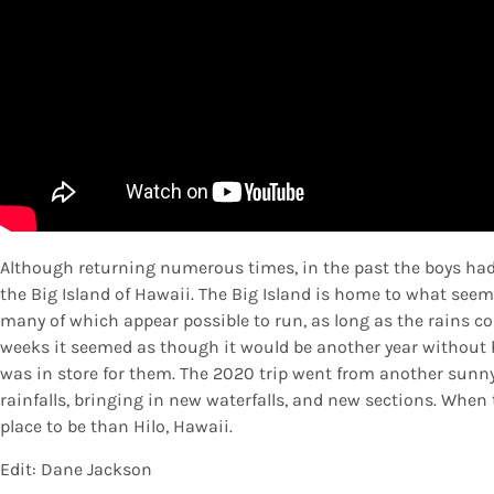
Although returning numerous times, in the past the boys had 
the Big Island of Hawaii. The Big Island is home to what seem
many of which appear possible to run, as long as the rains cou
weeks it seemed as though it would be another year without 
was in store for them. The 2020 trip went from another sunny
rainfalls, bringing in new waterfalls, and new sections. When t
place to be than Hilo, Hawaii.
Edit: Dane Jackson