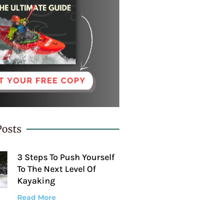
Posts
3 Steps To Push Yourself
To The Next Level Of
Kayaking
Read More