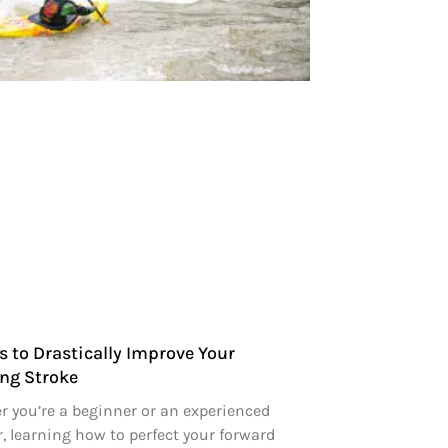
s to Drastically Improve Your
ng Stroke
 you’re a beginner or an experienced
, learning how to perfect your forward