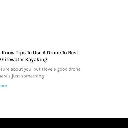
 Know Tips To Use A Drone To Best
Whitewater Kayaking
 sure about you, but I love a good drone
here’s just something
ore