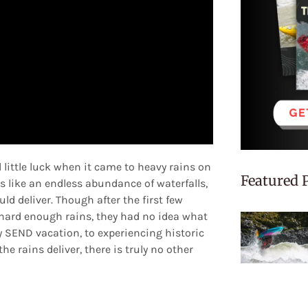
little luck when it came to heavy rains on
Featured 
s like an endless abundance of waterfalls,
ld deliver. Though after the first few
hard enough rains, they had no idea what
 SEND vacation, to experiencing historic
he rains deliver, there is truly no other