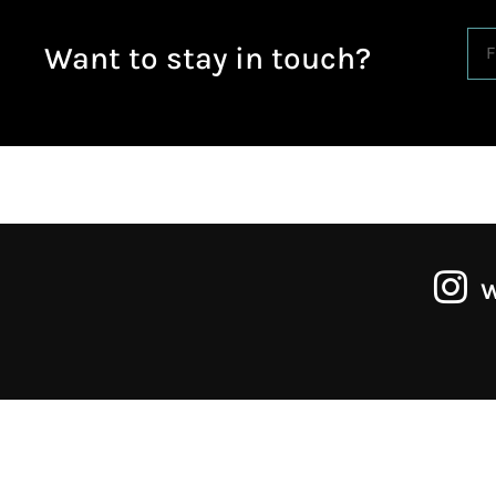
Want to stay in touch?