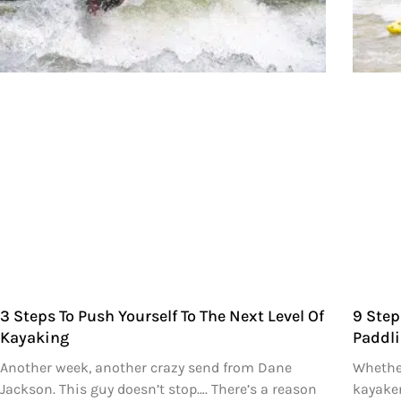
3 Steps To Push Yourself To The Next Level Of
9 Step
Kayaking
Paddli
Another week, another crazy send from Dane
Whether
Jackson. This guy doesn’t stop…. There’s a reason
kayaker