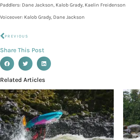
Paddlers: Dane Jackson, Kalob Grady, Kaelin Freidenson
Voiceover: Kalob Grady, Dane Jackson
PREVIOUS
Share This Post
Related Articles