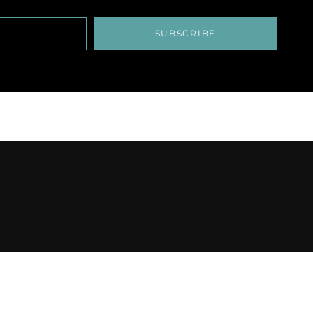
SUBSCRIBE